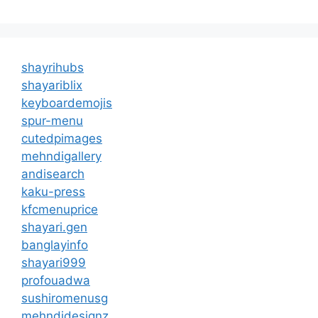
shayrihubs
shayariblix
keyboardemojis
spur-menu
cutedpimages
mehndigallery
andisearch
kaku-press
kfcmenuprice
shayari.gen
banglayinfo
shayari999
profouadwa
sushiromenusg
mehndidesignz