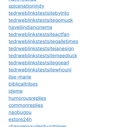
spicenationindy
tedrweblinkstestsitebyinto
tedrweblinkstestsitegomuck
haveliindiancinema
tedrweblinkstestsiteactfan
tedrweblinkstestsitegalletimes
tedrweblinkstestsitejanesign
tedrweblinkstestsitemeedluck
tedrweblinkstestsitegoearl
tedrweblinkstestsitewhouni
ilse-marie
biblicaltribes
ideme
humorousreplies
commonreplies
naobugou
estore24h
changelogudenburgtimes