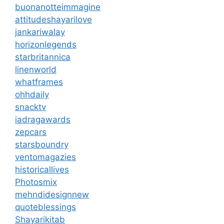
buonanotteimmagine
attitudeshayarilove
jankariwalay
horizonlegends
starbritannica
linenworld
whatframes
ohhdaily
snacktv
iadragawards
zepcars
starsboundry
ventomagazies
historicallives
Photosmix
mehndidesignnew
quoteblessings
Shayarikitab