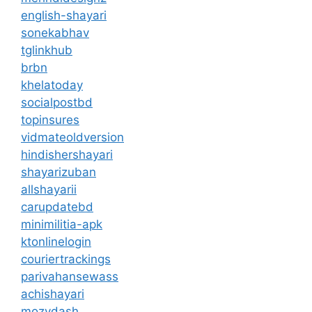
english-shayari
sonekabhav
tglinkhub
brbn
khelatoday
socialpostbd
topinsures
vidmateoldversion
hindishershayari
shayarizuban
allshayarii
carupdatebd
minimilitia-apk
ktonlinelogin
couriertrackings
parivahansewass
achishayari
mozydash