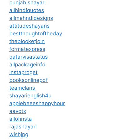
punjabishayari
allhindiquotes
allmehndidesigns
attitudeshayaris
bestthoughtoftheday
theblooketjoin
formatexpress
qatarvisastatus
allpackageinfo
instaproget
booksonlinepdf
teamclans
shayarienglish4u
applebeeeshappyhour
aavotx
allofinsta
rajashayari
wishjpg