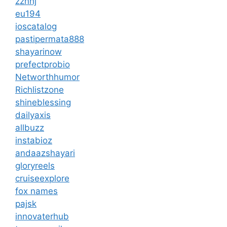
zznhj
eu194
ioscatalog
pastipermata888
shayarinow
prefectprobio
Networthhumor
Richlistzone
shineblessing
dailyaxis
allbuzz
instabioz
andaazshayari
gloryreels
cruiseexplore
fox names
pajsk
innovaterhub