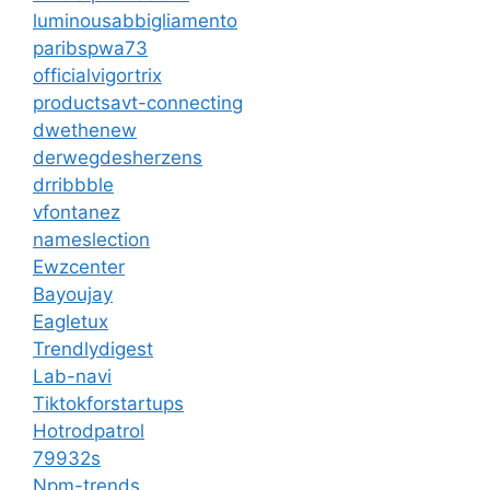
luminousabbigliamento
paribspwa73
officialvigortrix
productsavt-connecting
dwethenew
derwegdesherzens
drribbble
vfontanez
nameslection
Ewzcenter
Bayoujay
Eagletux
Trendlydigest
Lab-navi
Tiktokforstartups
Hotrodpatrol
79932s
Npm-trends