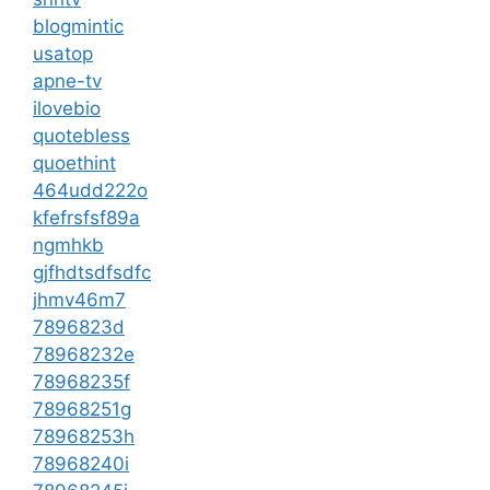
blogmintic
usatop
apne-tv
ilovebio
quotebless
quoethint
464udd222o
kfefrsfsf89a
ngmhkb
gjfhdtsdfsdfc
jhmv46m7
7896823d
78968232e
78968235f
78968251g
78968253h
78968240i