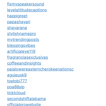
fixmyspeakersound
levelattitudecaptions
happigreet
papashayari
shayarana
stylishnamepro
mytrendingposts
blessingsvibes
artificialeye119
fragranciasexclusivas
coffeeandinsights
paialowereasterncherokeenationsc
aguieusk9
toplobi777
poa88sip
ticktcloud
secondshiftalabama
officialprowebsite