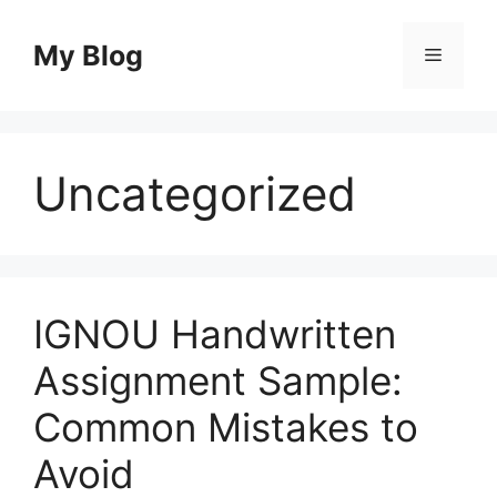
Skip
to
My Blog
Menu
content
Uncategorized
IGNOU Handwritten
Assignment Sample:
Common Mistakes to
Avoid