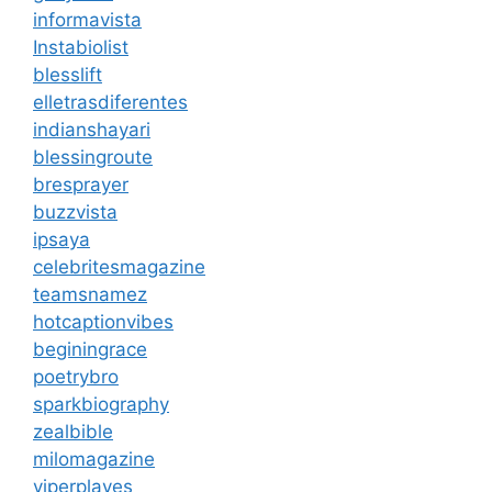
informavista
Instabiolist
blesslift
elletrasdiferentes
indianshayari
blessingroute
bresprayer
buzzvista
ipsaya
celebritesmagazine
teamsnamez
hotcaptionvibes
beginingrace
poetrybro
sparkbiography
zealbible
milomagazine
viperplayes