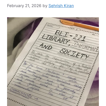
February 21, 2026
by
Sehrish Kiran