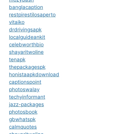
banglacaption
restpirestilosaperto
vitaiko
drdrivingsapk
localguideankit
celebworthbio
shayaritwoline
tenapk
thepackagespk
honistaapkdownload
captionspoint
photoswalay
techyinformant
jazz-packages
photosbook
gbwhatspk
calmquotes