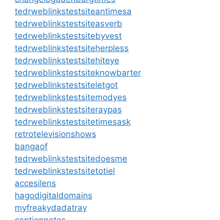
tedrweblinkstestsiteantimesa
tedrweblinkstestsiteasverb
tedrweblinkstestsitebyvest
tedrweblinkstestsiteherpless
tedrweblinkstestsitehiteye
tedrweblinkstestsiteknowbarter
tedrweblinkstestsiteletgot
tedrweblinkstestsitemodyes
tedrweblinkstestsiteraypas
tedrweblinkstestsitetimesask
retrotelevisionshows
bangaof
tedrweblinkstestsitedoesme
tedrweblinkstestsitetotiel
accesilens
hagodigitaldomains
myfreakydadatray