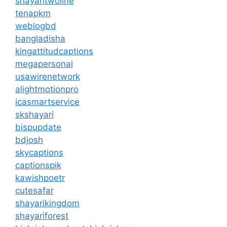
shayaritwoline
tenapkm
weblogbd
bangladisha
kingattitudcaptions
megapersonal
usawirenetwork
alightmotionpro
icasmartservice
skshayari
bispupdate
bdjosh
skycaptions
captionspik
kawishpoetr
cutesafar
shayarikingdom
shayariforest