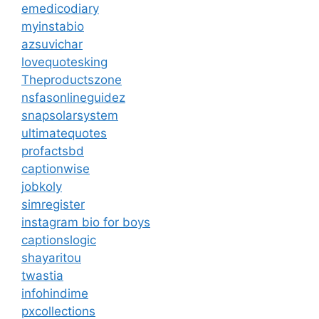
emedicodiary
myinstabio
azsuvichar
lovequotesking
Theproductszone
nsfasonlineguidez
snapsolarsystem
ultimatequotes
profactsbd
captionwise
jobkoly
simregister
instagram bio for boys
captionslogic
shayaritou
twastia
infohindime
pxcollections