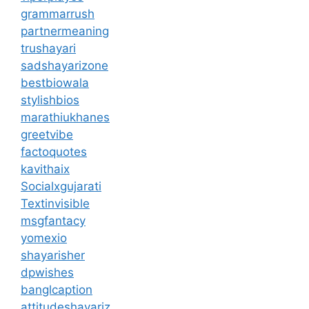
grammarrush
partnermeaning
trushayari
sadshayarizone
bestbiowala
stylishbios
marathiukhanes
greetvibe
factoquotes
kavithaix
Socialxgujarati
Textinvisible
msgfantacy
yomexio
shayarisher
dpwishes
banglcaption
attitudeshayariz