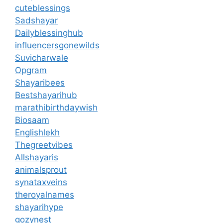
cuteblessings
Sadshayar
Dailyblessinghub
influencersgonewilds
Suvicharwale
Opgram
Shayaribees
Bestshayarihub
marathibirthdaywish
Biosaam
Englishlekh
Thegreetvibes
Allshayaris
animalsprout
synataxveins
theroyalnames
shayarihype
gozynest