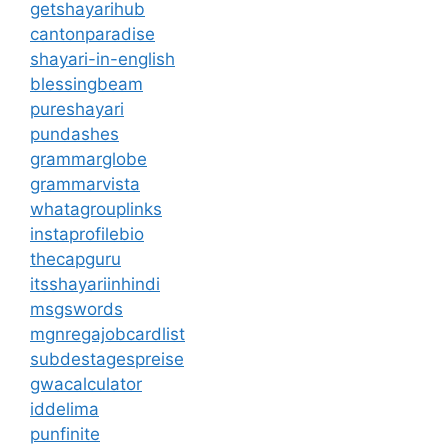
getshayarihub
cantonparadise
shayari-in-english
blessingbeam
pureshayari
pundashes
grammarglobe
grammarvista
whatagrouplinks
instaprofilebio
thecapguru
itsshayariinhindi
msgswords
mgnregajobcardlist
subdestagespreise
gwacalculator
iddelima
punfinite