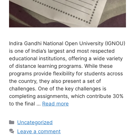
Indira Gandhi National Open University (IGNOU)
is one of India’s largest and most respected
educational institutions, offering a wide variety
of distance learning programs. While these
programs provide flexibility for students across
the country, they also present a set of
challenges. One of the key challenges is
completing assignments, which contribute 30%
to the final …
Read more
Categories
Uncategorized
Leave a comment