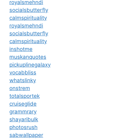
royalsmehndi
socialsbutterfly
calmspirituality
royalsmehndi
socialsbutterfly
calmspirituality
inshotme
muskanquotes
pickuplinegalaxy
vocabbliss
whatslinky
onstrem
totalsportek
cruiseglide
grammrary
shayaribulk
photosrush
sabwallpaper