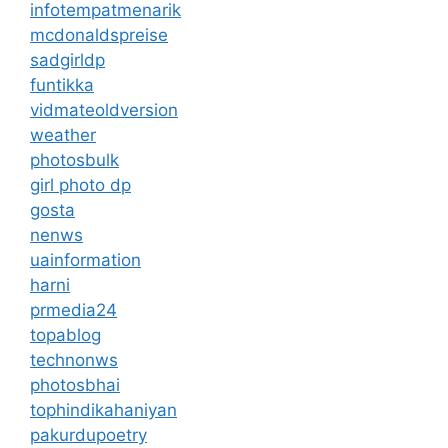
infotempatmenarik
mcdonaldspreise
sadgirldp
funtikka
vidmateoldversion
weather
photosbulk
girl photo dp
gosta
nenws
uainformation
harni
prmedia24
topablog
technonws
photosbhai
tophindikahaniyan
pakurdupoetry