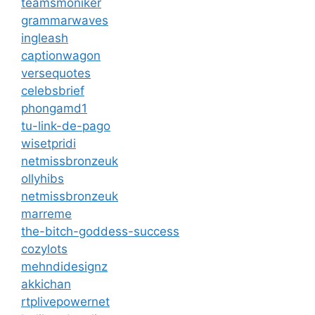
teamsmoniker
grammarwaves
ingleash
captionwagon
versequotes
celebsbrief
phongamd1
tu-link-de-pago
wisetpridi
netmissbronzeuk
ollyhibs
netmissbronzeuk
marreme
the-bitch-goddess-success
cozylots
mehndidesignz
akkichan
rtplivepowernet