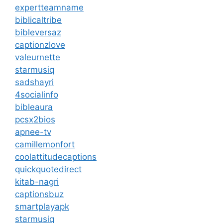
expertteamname
biblicaltribe
bibleversaz
captionzlove
valeurnette
starmusiq
sadshayri
4socialinfo
bibleaura
pcsx2bios
apnee-tv
camillemonfort
coolattitudecaptions
quickquotedirect
kitab-nagri
captionsbuz
smartplayapk
starmusiq