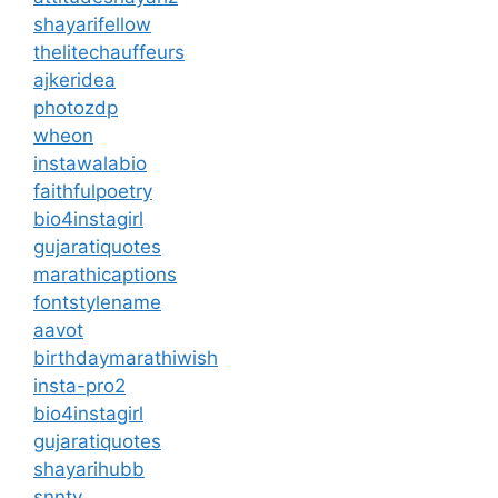
shayarifellow
thelitechauffeurs
ajkeridea
photozdp
wheon
instawalabio
faithfulpoetry
bio4instagirl
gujaratiquotes
marathicaptions
fontstylename
aavot
birthdaymarathiwish
insta-pro2
bio4instagirl
gujaratiquotes
shayarihubb
snntv