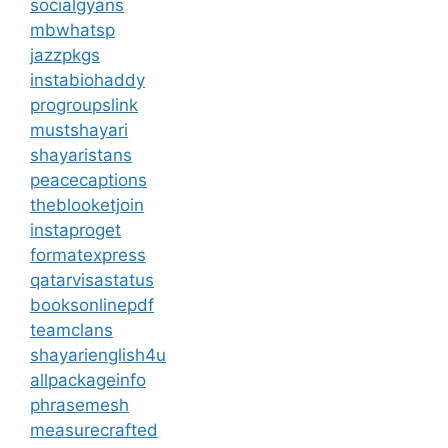
socialgyans
mbwhatsp
jazzpkgs
instabiohaddy
progroupslink
mustshayari
shayaristans
peacecaptions
theblooketjoin
instaproget
formatexpress
qatarvisastatus
booksonlinepdf
teamclans
shayarienglish4u
allpackageinfo
phrasemesh
measurecrafted