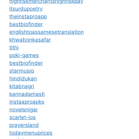
highriskmerchantshighriskpay
itsurdupoetry
theinstaproapp
bestbiofinder
englishtoassamesetranslation
khwabonkasafar
tithi
poki-games
bestbiofinder
starmusiq
hindidukan
kitabnagri
kannadamasti
instaaproapks
novelsnigar
scarlet-ios
prayersland
todaymenuprices