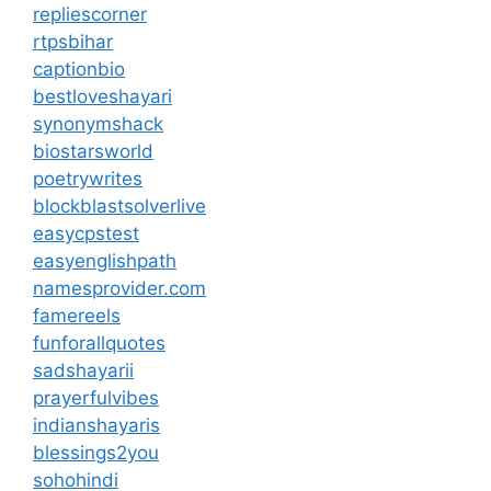
repliescorner
rtpsbihar
captionbio
bestloveshayari
synonymshack
biostarsworld
poetrywrites
blockblastsolverlive
easycpstest
easyenglishpath
namesprovider.com
famereels
funforallquotes
sadshayarii
prayerfulvibes
indianshayaris
blessings2you
sohohindi