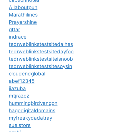
captionnotes
Allaboutpun
Marathilines
Prayershine
qttar
indrace
tedrweblinkstestsitedalhes
tedrweblinkstestsitedayfoo
tedrweblinkstestsiteisnoob
tedrweblinkstestsitesoysin
cloudendglobal
abef12345
jiazuba
mtjrazez
hummingbirdyangon
hagodigitaldomains
myfreakydadatray
suelstore