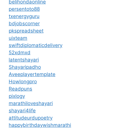
belihondaonline
persentoto88
txenergyguru
bdjobscorner
pkspreadsheet
uixteam
swiftdiplomaticdelivery
52xdmxd
latentshayari
Shayaripadho
Aveeplayertemplate
Howlongpro
Readpuns
pixlogy
marathiloveshayari
shayari4life
attitudeurdupoetry
happybirthdaywishmarathi