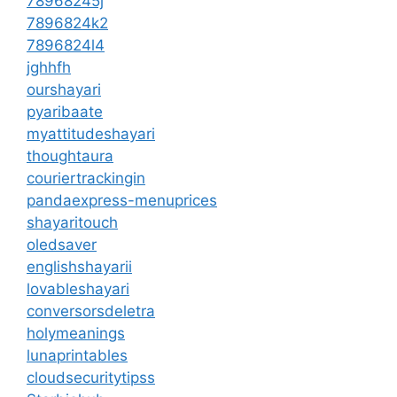
78968245j
7896824k2
7896824l4
jghhfh
ourshayari
pyaribaate
myattitudeshayari
thoughtaura
couriertrackingin
pandaexpress-menuprices
shayaritouch
oledsaver
englishshayarii
lovableshayari
conversorsdeletra
holymeanings
lunaprintables
cloudsecuritytipss