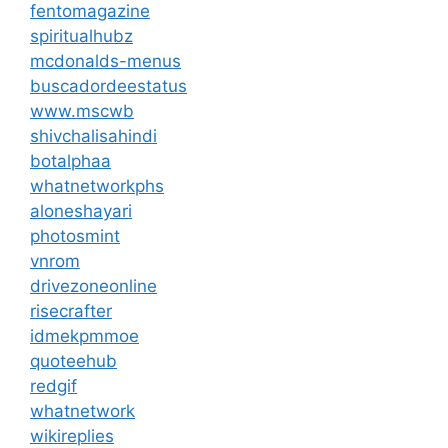
fentomagazine
spiritualhubz
mcdonalds-menus
buscadordeestatus
www.mscwb
shivchalisahindi
botalphaa
whatnetworkphs
aloneshayari
photosmint
vnrom
drivezoneonline
risecrafter
idmekpmmoe
quoteehub
redgif
whatnetwork
wikireplies